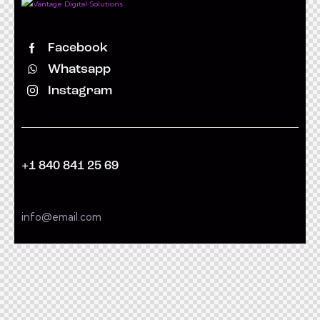
Facebook
Whatsapp
Instagram
+1 840 841 25 69
info@email.com