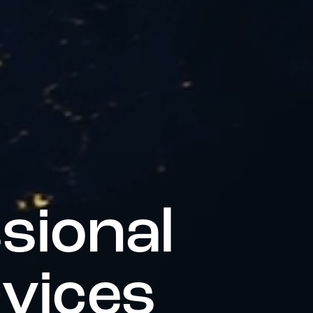
s
s
i
o
n
a
l
r
v
i
c
e
s