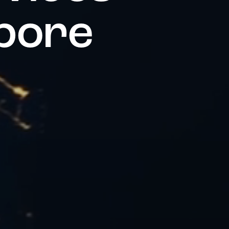
p
o
r
e