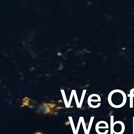
W
e
O
W
e
b