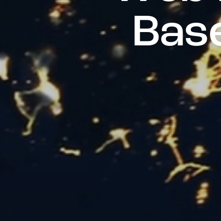
B
a
s