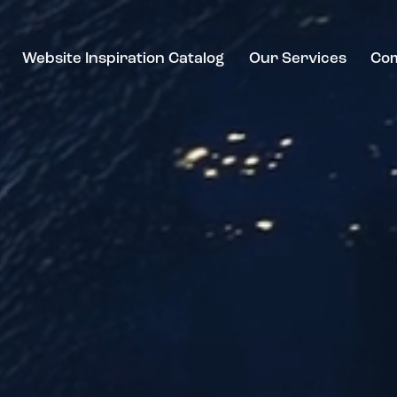
Website Inspiration Catalog
Our Services
Co
ebsite Inspiration Catalog
Our Services
Compan