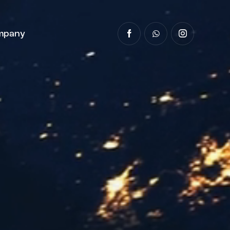
mpany
y