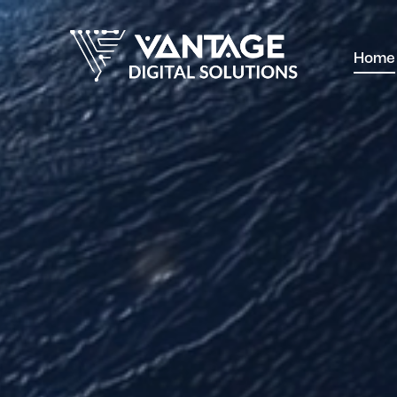
Home
Home
W
Contact