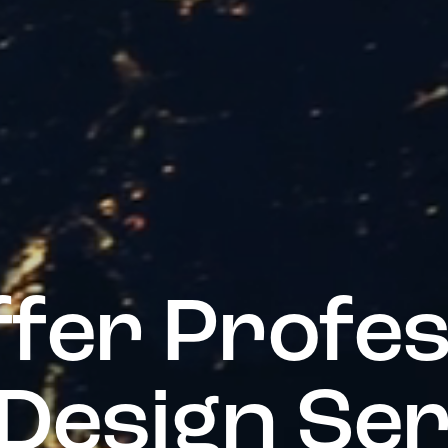
f
f
e
r
P
r
o
f
e
D
e
s
i
g
n
S
e