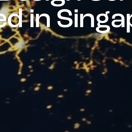
e
d
i
n
S
i
n
g
a