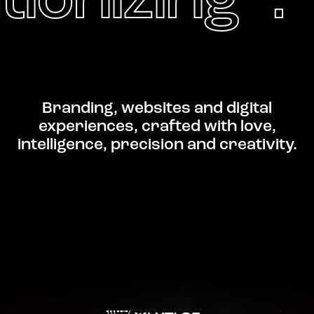
tionizing .
Branding, websites and digital
experiences, crafted with love,
intelligence, precision and creativity.