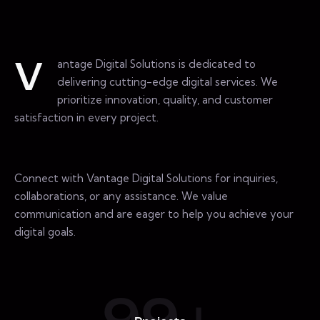
antage Digital Solutions is dedicated to
V
delivering cutting-edge digital services. We
prioritize innovation, quality, and customer
satisfaction in every project.
Connect with Vantage Digital Solutions for inquiries,
collaborations, or any assistance. We value
communication and are eager to help you achieve your
digital goals.