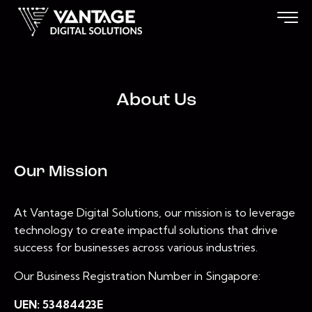
About Us
Our Mission
At Vantage Digital Solutions, our mission is to leverage
technology to create impactful solutions that drive
success for businesses across various industries.
Our Business Registration Number in Singapore:
UEN: 53484423E