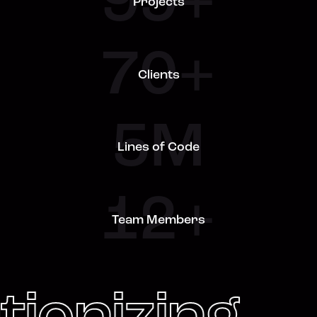
99+
Projects
70+
Clients
5M
Lines of Code
12+
Team Members