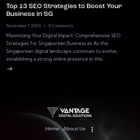
Top 13 SEO Strategies to Boost Your
Business in SG
November 1, 2024
0
Comments
Maximizing Your Digital Impact: Comprehensive SEO
Strategies for Singaporean Business es As the
Singaporean digital landscape continues to evolve,
establishing a strong online presence in this…
Home
About Us