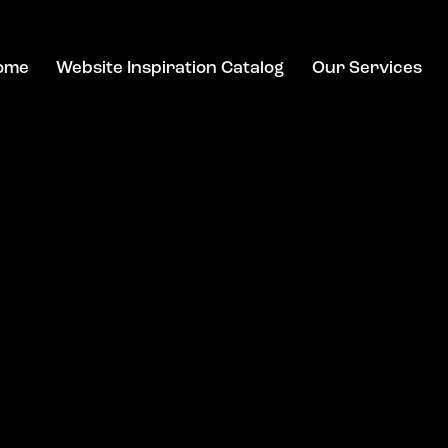
ome
Website Inspiration Catalog
Our Services