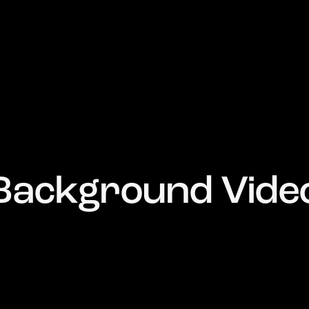
Background Vide