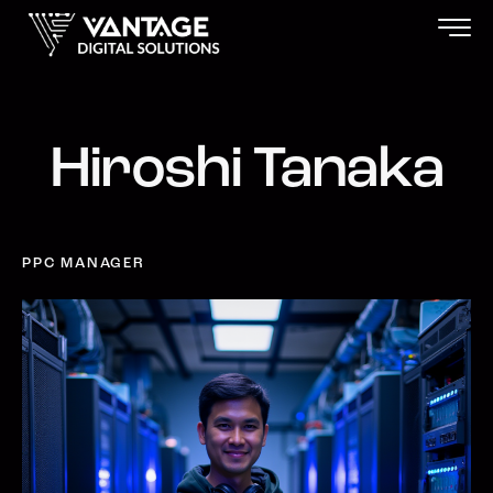
Hiroshi Tanaka
PPC MANAGER