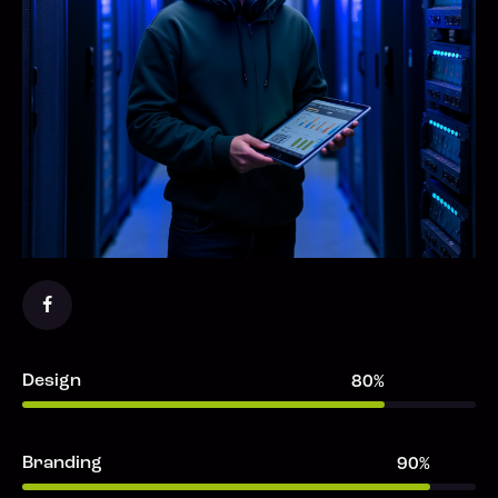
Design
80%
Branding
90%