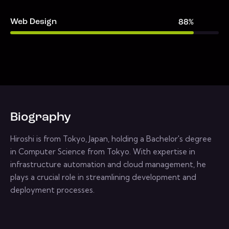
Web Design
88%
Biography
Hiroshi is from Tokyo, Japan, holding a Bachelor's degree
in Computer Science from Tokyo. With expertise in
infrastructure automation and cloud management, he
plays a crucial role in streamlining development and
deployment processes.