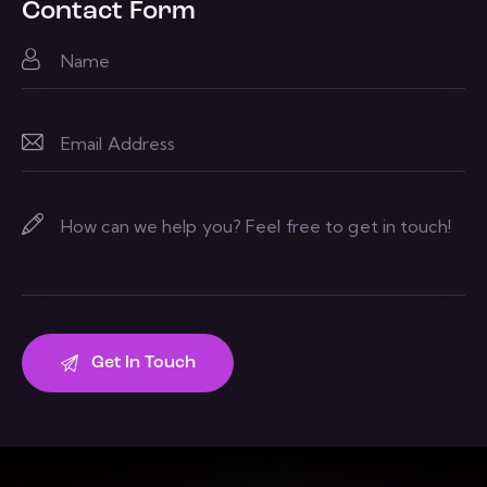
Contact Form