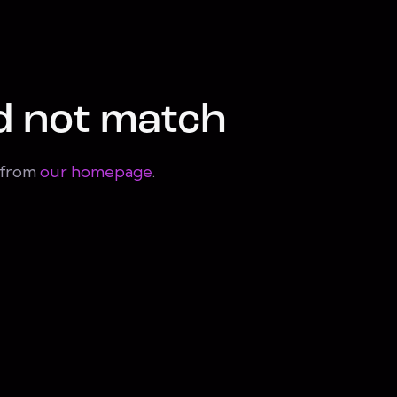
d not match
t from
our homepage
.