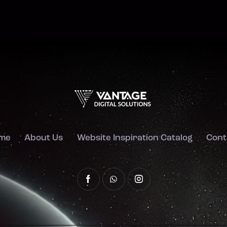
me
About Us
Website Inspiration Catalog
Cont