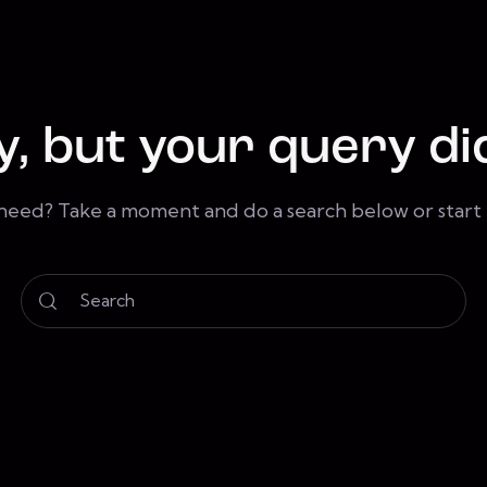
y, but your query di
 need? Take a moment and do a search below or star