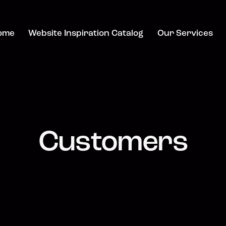
ome
Website Inspiration Catalog
Our Services
Customers