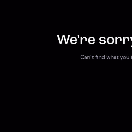
We're sorr
Can't find what you