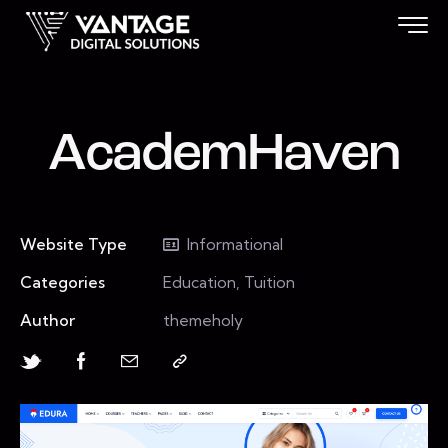
AcademHaven
Website Type
Informational
Categories
Education, Tuition
Author
themeholy