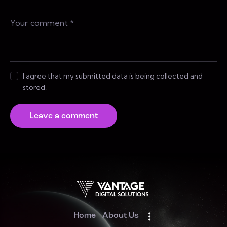
I agree that my submitted data is being collected and
stored.
Home
About Us