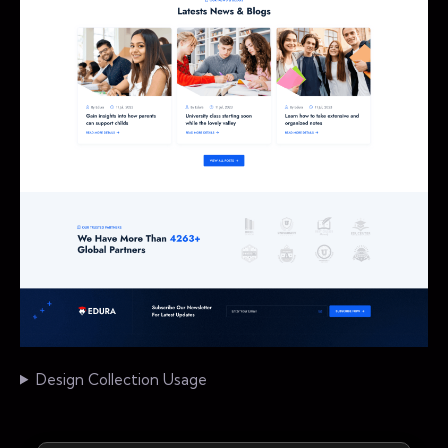
Design Collection Usage