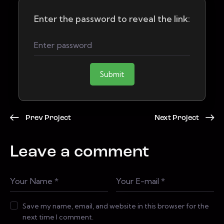
Enter the password to reveal the link:
Submit
Prev Project
Next Project
Leave a comment
Save my name, email, and website in this browser for the
next time I comment.