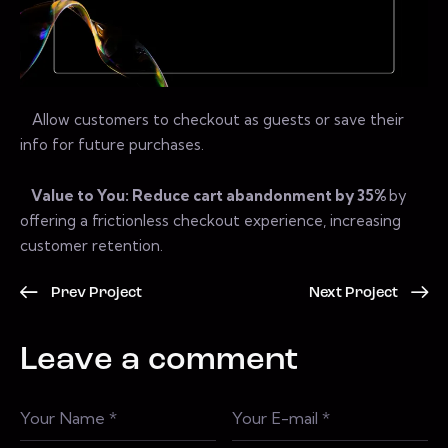
Allow customers to checkout as guests or save their
info for future purchases.
Value to You: Reduce cart abandonment by 35%
by
offering a frictionless checkout experience, increasing
customer retention.
Prev Project
Next Project
Leave a comment