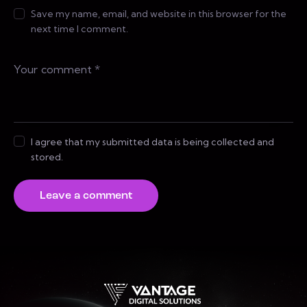
Save my name, email, and website in this browser for the
next time I comment.
I agree that my submitted data is being collected and
stored.