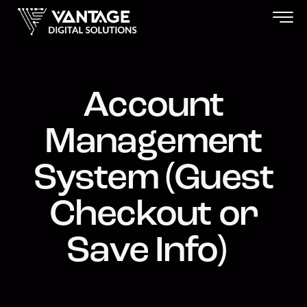
Account
Management
System (Guest
Checkout or
Save Info)