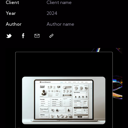
Client
Client name
Year
2024
Author
Author name