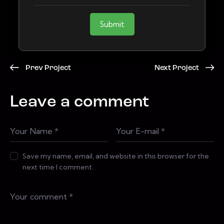
Submit
Prev Project
Next Project
Leave a comment
Save my name, email, and website in this browser for the
next time I comment.