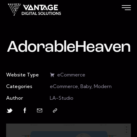
AdorableHeaven
Website Type
eCommerce
Categories
eCommerce, Baby, Modern
Author
LA-Studio