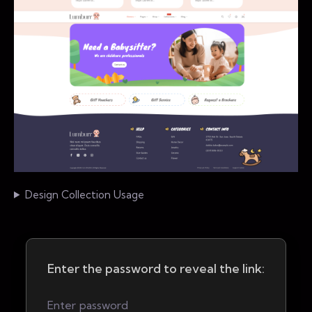
Design Collection Usage
Enter the password to reveal the link: