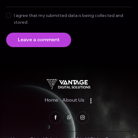
I agree that my submitted data is being collected and
stored.
Home
About Us