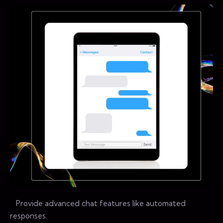
Provide advanced chat features like automated
responses.