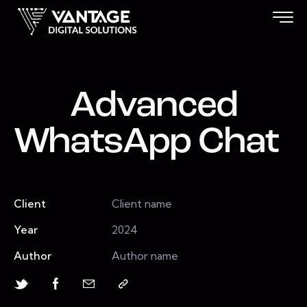
Advanced
WhatsApp Chat
Client
Client name
Year
2024
Author
Author name