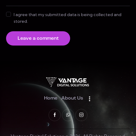
I agree that my submitted data is being collected and
stored.
Home
About Us