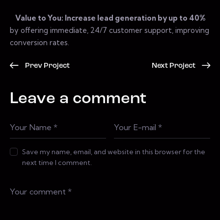
Value to You: Increase lead generation by up to 40%
by offering immediate, 24/7 customer support, improving
conversion rates.
Prev Project
Next Project
Leave a comment
Save my name, email, and website in this browser for the
next time I comment.