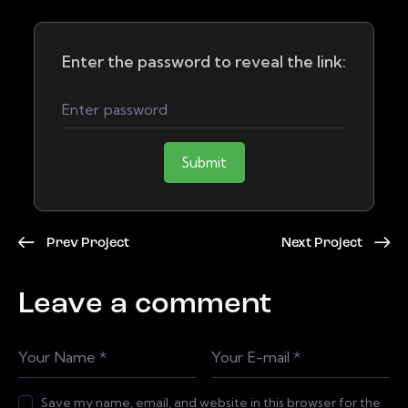
Enter the password to reveal the link:
Submit
Prev Project
Next Project
Leave a comment
Save my name, email, and website in this browser for the