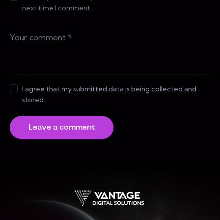
next time I comment.
I agree that my submitted data is being collected and
stored.