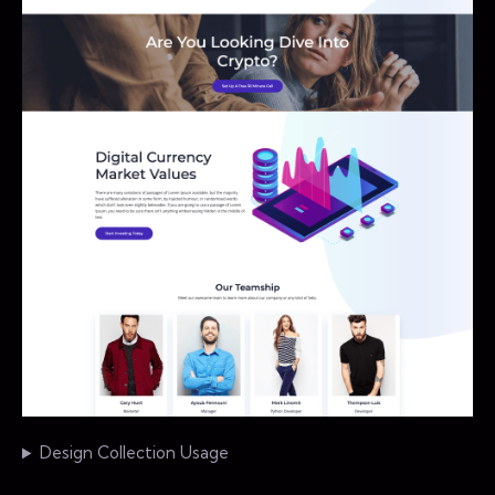
Design Collection Usage