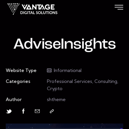
AdviseInsights
Website Type
Informational
Categories
Professional Services, Consulting,
Crypto
Author
shtheme