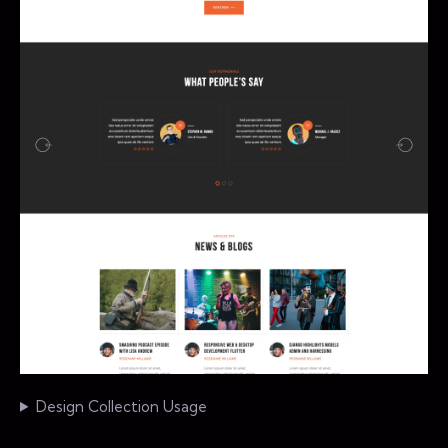
Design Collection Usage