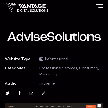
AdviseSolutions
Website Type
Informational
Categories
Professional Services, Consulting,
Marketing
Author
shtheme