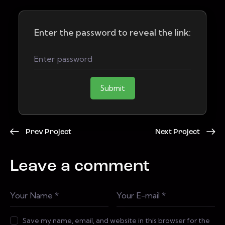
Enter the password to reveal the link:
Submit
Prev Project
Next Project
Leave a comment
Save my name, email, and website in this browser for the