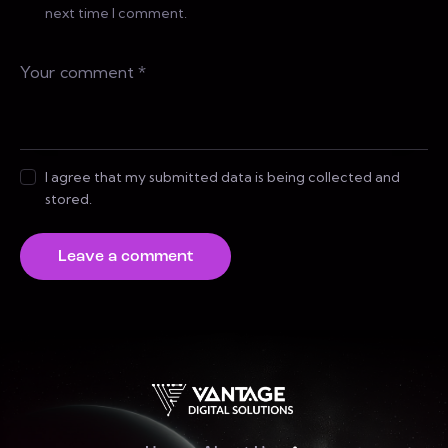
next time I comment.
I agree that my submitted data is being collected and
stored.