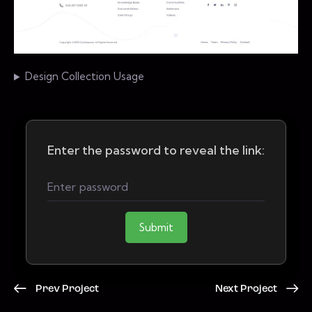
Design Collection Usage
Enter the password to reveal the link:
Submit
Prev Project
Next Project