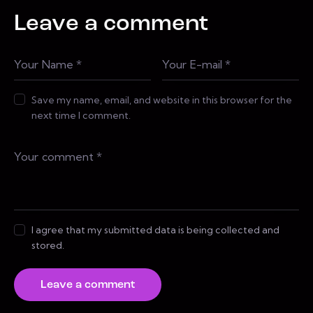
Leave a comment
Save my name, email, and website in this browser for the
next time I comment.
I agree that my submitted data is being collected and
stored.