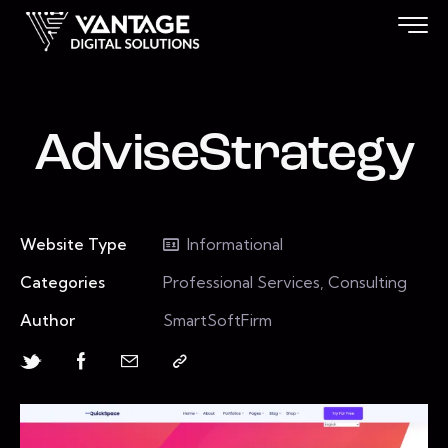
AdviseStrategy
Website Type
Informational
Categories
Professional Services, Consulting
Author
SmartSoftFirm