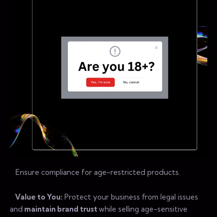
Ensure compliance for age-restricted products.
Value to You:
Protect your business from legal issues
and
maintain brand trust
while selling age-sensitive