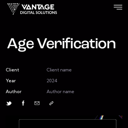
Age Verification
Client
Client name
Year
2024
Author
Author name