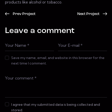
products like alcohol or tobacco.
Prev Project
Next Project
Leave a comment
Save my name, email, and website in this browser for the
next time I comment.
I agree that my submitted data is being collected and
stored.