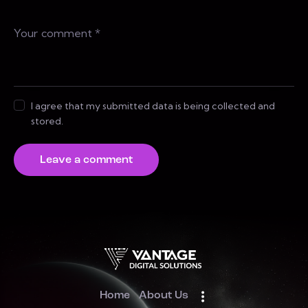
I agree that my submitted data is being collected and
stored.
Home
About Us