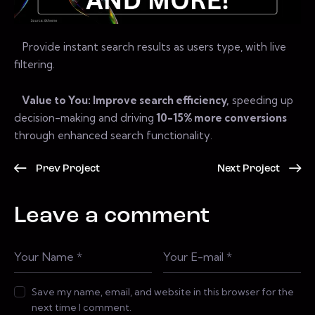
Provide instant search results as users type, with live
filtering.
Value to You: Improve search efficiency,
speeding up
decision-making and driving
10-15% more conversions
through enhanced search functionality.
Prev Project
Next Project
Leave a comment
Save my name, email, and website in this browser for the
next time I comment.