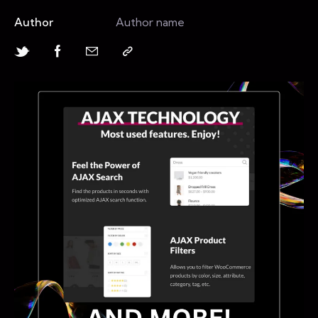
Author
Author name