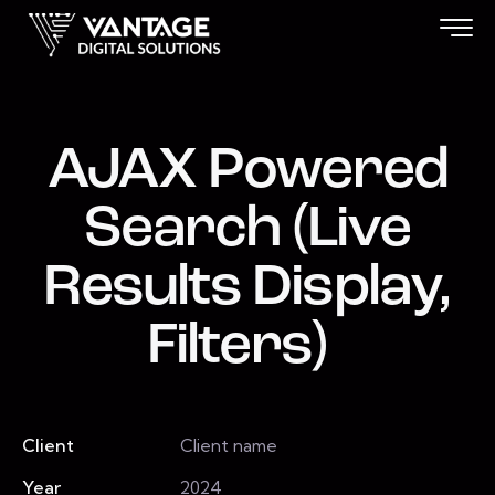
AJAX Powered
Search (Live
Results Display,
Filters)
Client
Client name
Year
2024