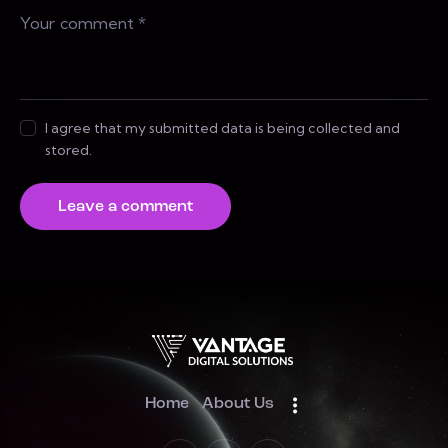
I agree that my submitted data is being collected and
stored.
Home
About Us