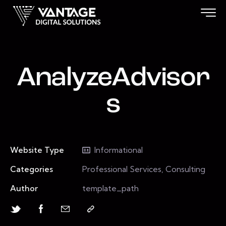
AnalyzeAdvisor
s
Website Type
Informational
Categories
Professional Services, Consulting
Author
template_path