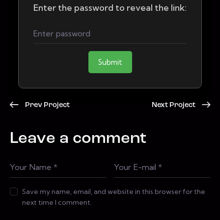
Enter the password to reveal the link:
Submit
Prev Project
Next Project
Leave a comment
Save my name, email, and website in this browser for the
next time I comment.