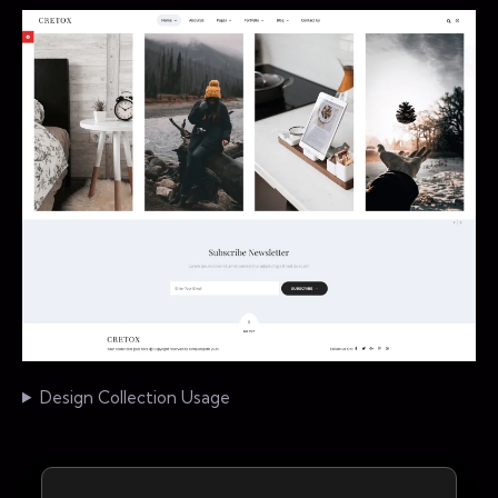
Design Collection Usage