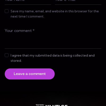
Save my name, email, and website in this browser for the
next time I comment.
I agree that my submitted data is being collected and
stored.