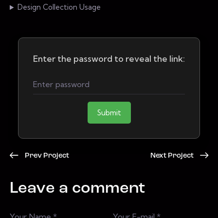
Design Collection Usage
Enter the password to reveal the link:
Submit
Prev Project
Next Project
Leave a comment