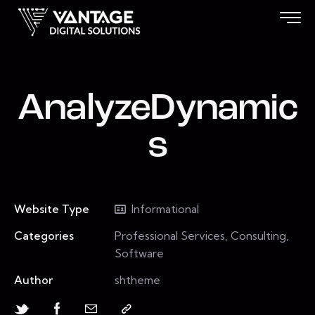
AnalyzeDynamic
s
Website Type
Informational
Categories
Professional Services, Consulting,
Software
Author
shtheme