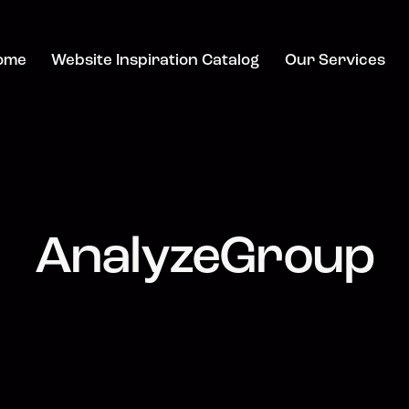
ome
Website Inspiration Catalog
Our Services
AnalyzeGroup