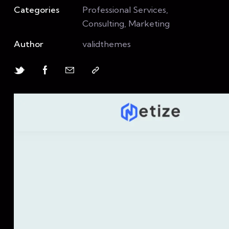
Categories
Professional Services,
Consulting, Marketing
Author
validthemes