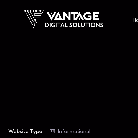
H
Website Type
Informational