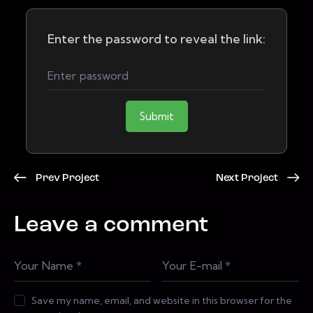
Enter the password to reveal the link:
Submit
Prev Project
Next Project
Leave a comment
Save my name, email, and website in this browser for the