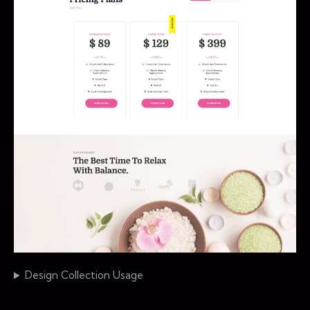
Design Collection Usage