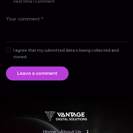
next time I comment.
I agree that my submitted data is being collected and
stored.
Home
About Us