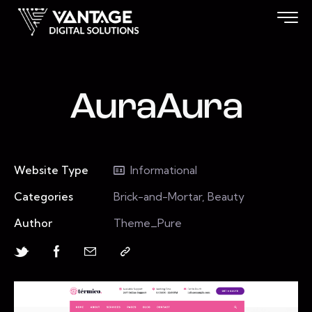
AuraAura
Website Type
Informational
Categories
Brick-and-Mortar, Beauty
Author
Theme_Pure