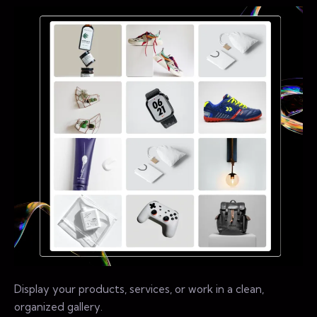
Display your products, services, or work in a clean,
organized gallery.