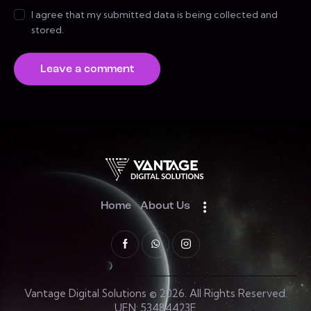
I agree that my submitted data is being collected and
stored.
Home
About Us
Vantage Digital Solutions © 2026. All Rights Reserved.
UEN: 53484423E