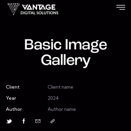
Basic Image
Gallery
Client
Client name
Year
2024
Author
Author name