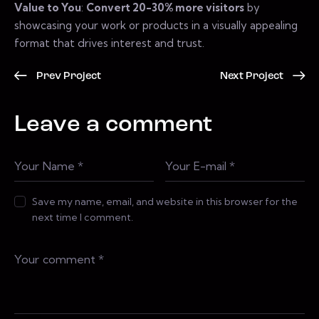
Value to You
:
Convert 20-30% more visitors
by
showcasing your work or products in a visually appealing
format that drives interest and trust.
Prev Project
Next Project
Leave a comment
Save my name, email, and website in this browser for the
next time I comment.