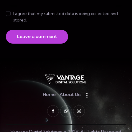
I agree that my submitted data is being collected and
stored.
Home
About Us
Vantage Digital Solutions © 2026. All Rights Reserved.