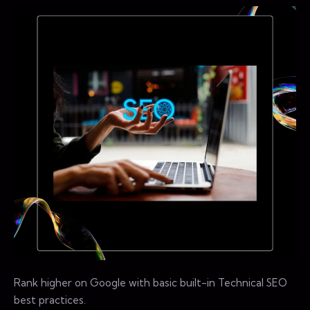
Rank higher on Google with basic built-in Technical SEO
best practices.