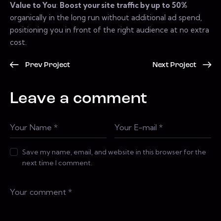
Value to You
:
Boost your site traffic by up to 50%
organically in the long run without additional ad spend,
positioning you in front of the right audience at no extra
cost.
Prev Project
Next Project
Leave a comment
Save my name, email, and website in this browser for the
next time I comment.