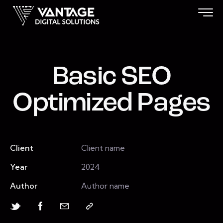
Basic SEO
Optimized Pages
Client
Client name
Year
2024
Author
Author name