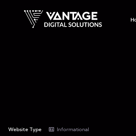
H
Website Type
Informational