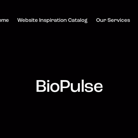
ome
Website Inspiration Catalog
Our Services
BioPulse