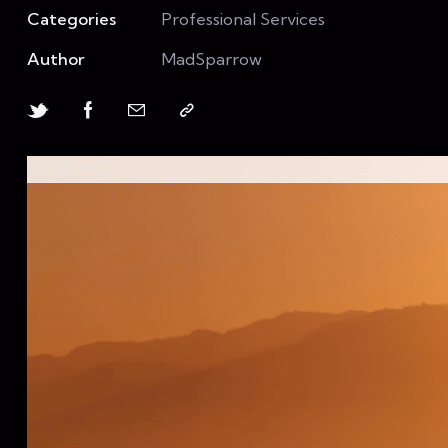
Categories
Professional Services
Author
MadSparrow