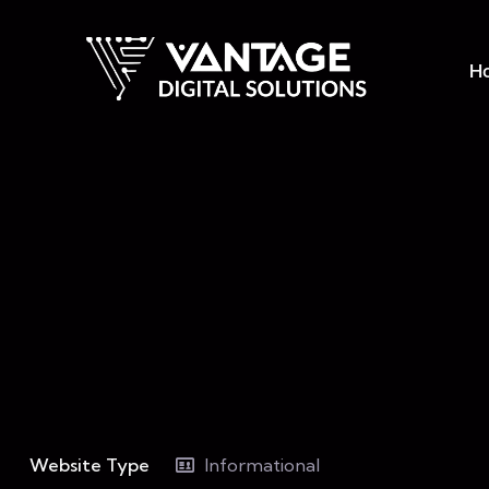
H
Website Type
Informational