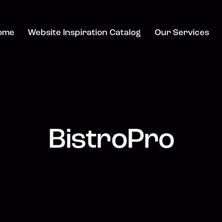
ome
Website Inspiration Catalog
Our Services
BistroPro