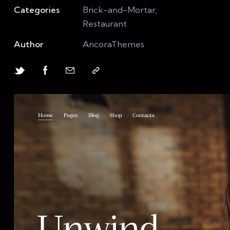
Categories
Brick-and-Mortar,
Restaurant
Author
AncoraThemes