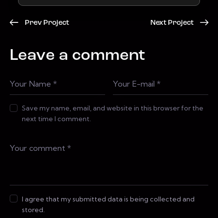
Prev Project
Next Project
Leave a comment
Save my name, email, and website in this browser for the
next time I comment.
I agree that my submitted data is being collected and
stored.