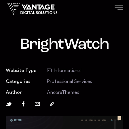
BrightWatch
Website Type
Informational
Categories
Professional Services
Author
AncoraThemes