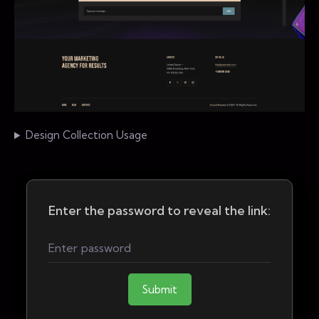
Design Collection Usage
Enter the password to reveal the link:
Submit