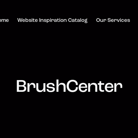
ome
Website Inspiration Catalog
Our Services
BrushCenter