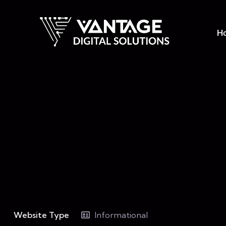
H
Website Type
Informational