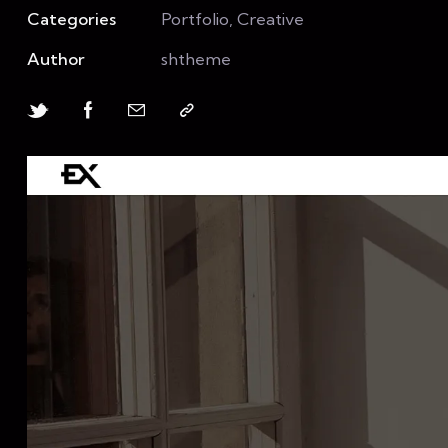
Categories
Portfolio, Creative
Author
shtheme