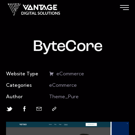
ByteCore
Website Type
eCommerce
Categories
eCommerce
Author
Theme_Pure