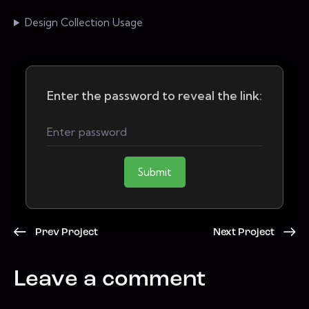
Design Collection Usage
Enter the password to reveal the link:
Submit
Prev Project
Next Project
Leave a comment