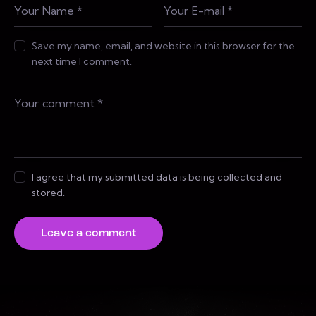
Save my name, email, and website in this browser for the
next time I comment.
I agree that my submitted data is being collected and
stored.