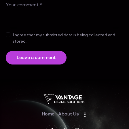
I agree that my submitted data is being collected and
stored.
Home
About Us