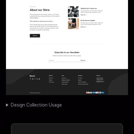
Design Collection Usage