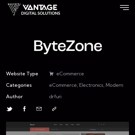
ByteZone
Website Type
eCommerce
Categories
eCommerce, Electronics, Modern
Author
drfuri