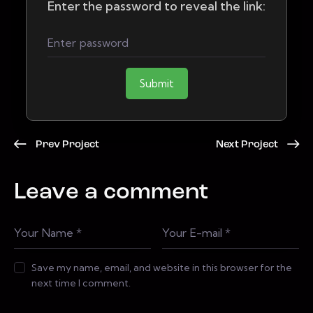
Enter the password to reveal the link:
Submit
Prev Project
Next Project
Leave a comment
Save my name, email, and website in this browser for the
next time I comment.