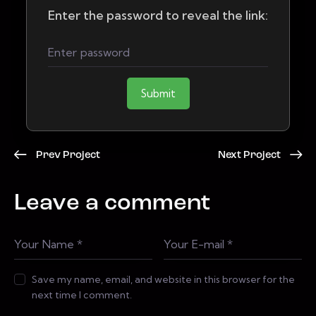
Enter the password to reveal the link:
Submit
Prev Project
Next Project
Leave a comment
Save my name, email, and website in this browser for the
next time I comment.