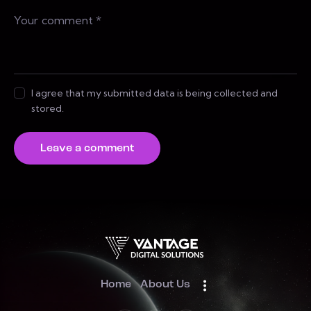
I agree that my submitted data is being collected and
stored.
Home
About Us