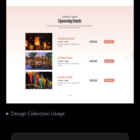
Design Collection Usage