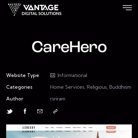
CareHero
Website Type
Informational
Categories
Home Services, Religious, Buddhism
Author
rsriram