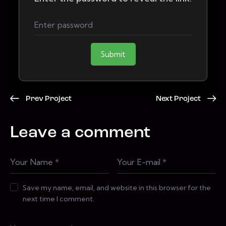
Submit
Prev Project
Next Project
Leave a comment
Save my name, email, and website in this browser for the
next time I comment.