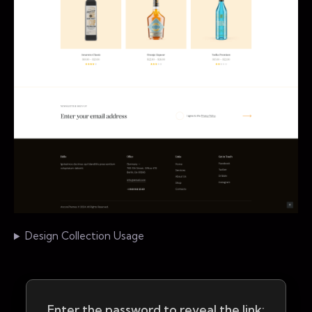
Design Collection Usage
Enter the password to reveal the link: