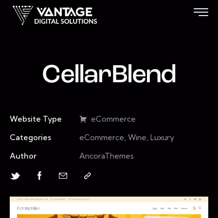
CellarBlend
Website Type
eCommerce
Categories
eCommerce, Wine, Luxury
Author
AncoraThemes