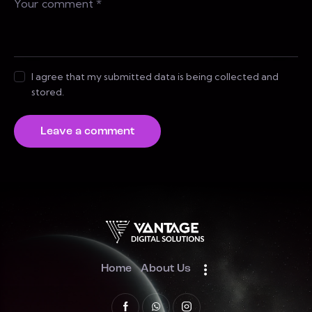
I agree that my submitted data is being collected and
stored.
Home
About Us