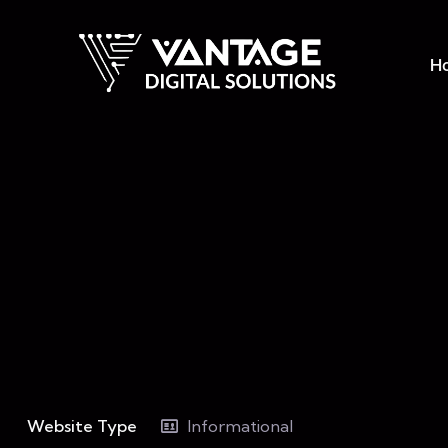
H
Website Type
Informational