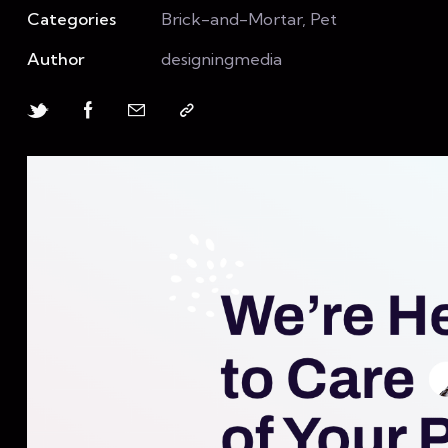
Categories
Brick-and-Mortar, Pet
Author
designingmedia