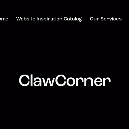
ome
Website Inspiration Catalog
Our Services
ClawCorner