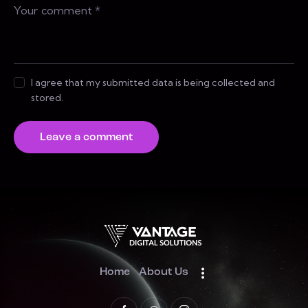
I agree that my submitted data is being collected and
stored.
Home
About Us