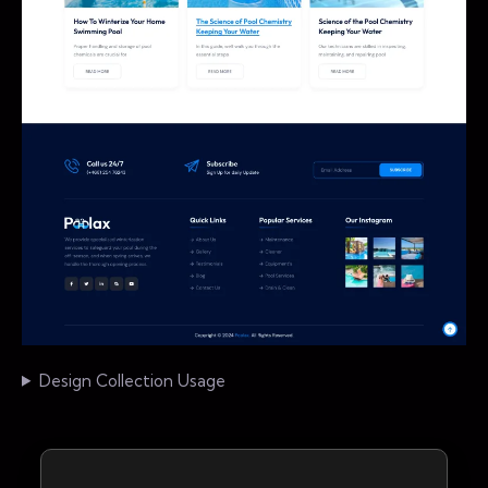
Design Collection Usage