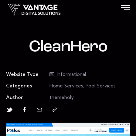
CleanHero
Website Type
Informational
Categories
Home Services, Pool Services
Author
themeholy