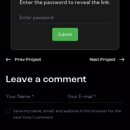
Enter the password to reveal the link:
Submit
Prev Project
Next Project
Leave a comment
Save my name, email, and website in this browser for the
next time I comment.