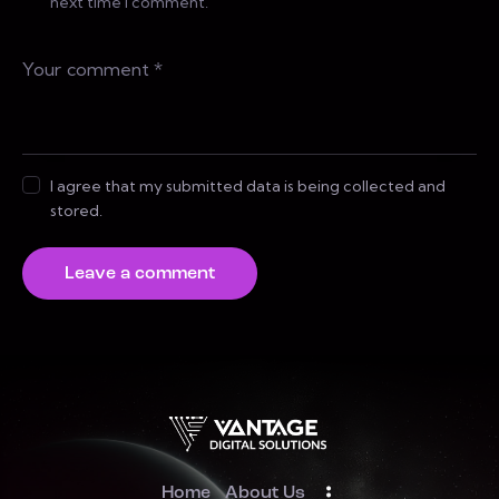
next time I comment.
I agree that my submitted data is being collected and
stored.
Home
About Us