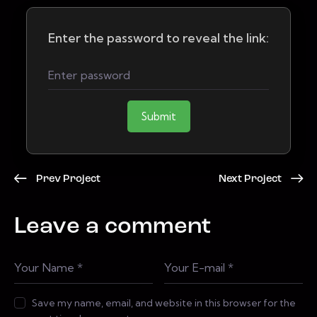
Enter the password to reveal the link:
Submit
Prev Project
Next Project
Leave a comment
Save my name, email, and website in this browser for the