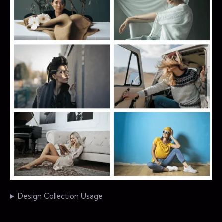
Design Collection Usage