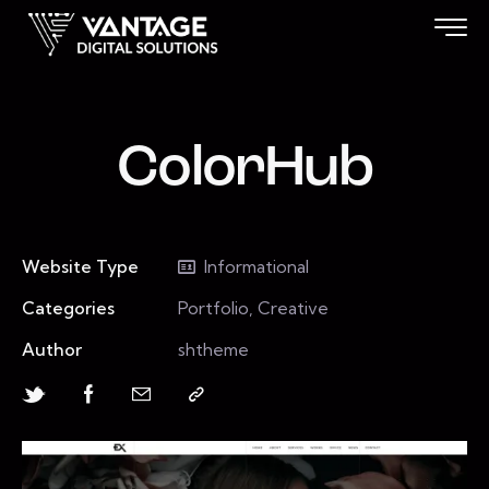
ColorHub
Website Type
Informational
Categories
Portfolio, Creative
Author
shtheme