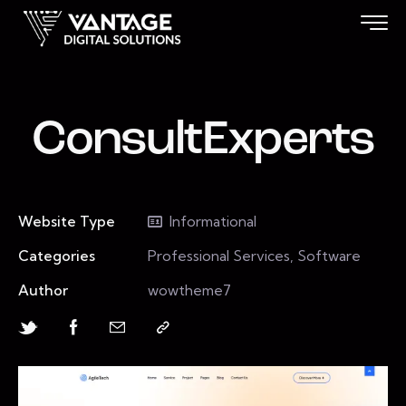
ConsultExperts
Website Type
Informational
Categories
Professional Services, Software
Author
wowtheme7