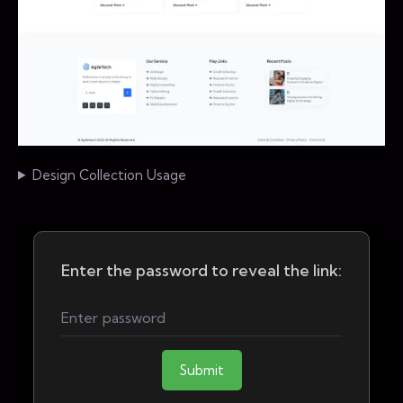
Design Collection Usage
Enter the password to reveal the link:
Submit