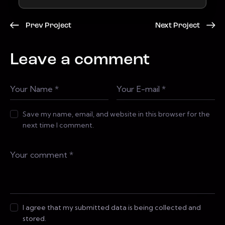
Prev Project
Next Project
Leave a comment
Save my name, email, and website in this browser for the
next time I comment.
I agree that my submitted data is being collected and
stored.