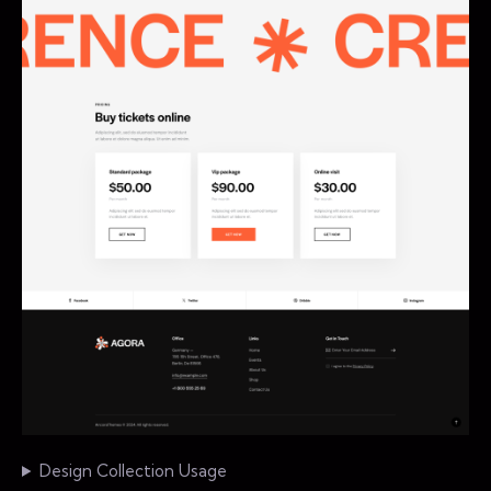
Design Collection Usage