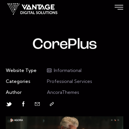
CorePlus
Website Type
Informational
Categories
Professional Services
Author
AncoraThemes