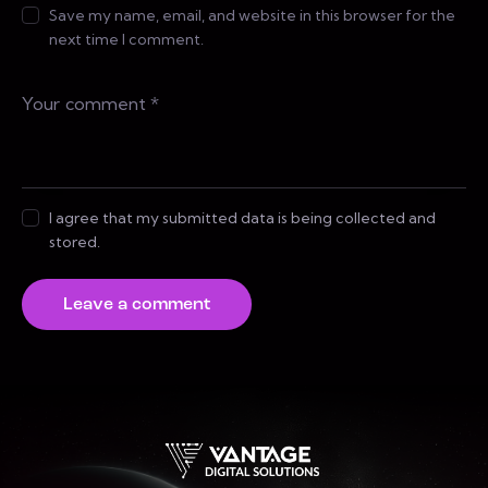
Save my name, email, and website in this browser for the
next time I comment.
I agree that my submitted data is being collected and
stored.