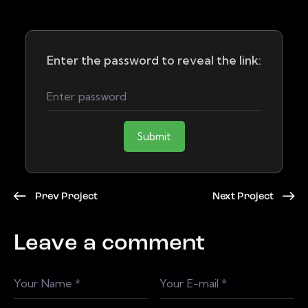
Enter the password to reveal the link:
Submit
Prev Project
Next Project
Leave a comment