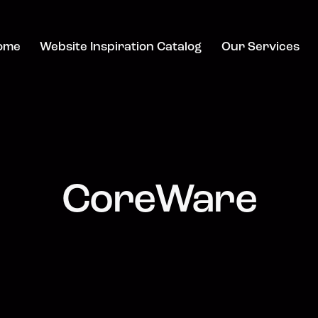
ome
Website Inspiration Catalog
Our Services
CoreWare