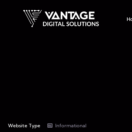
H
Website Type
Informational