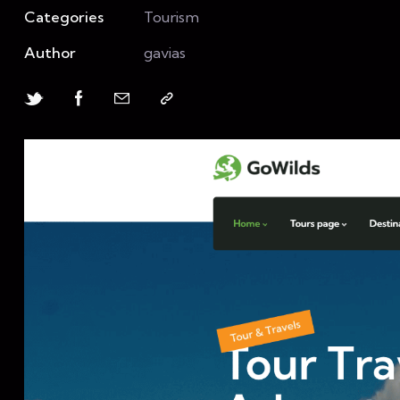
Categories
Tourism
Author
gavias