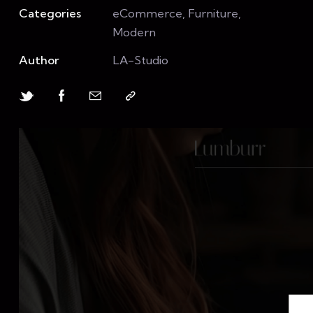
Categories
eCommerce, Furniture,
Modern
Author
LA-Studio