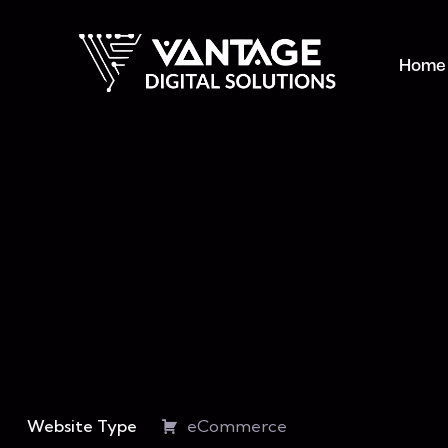
Home
Website Type
eCommerce