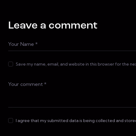
Leave a comment
Save my name, email, and website in this browser for the n
I agree that my submitted data is being collected and store