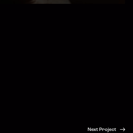
Next Project