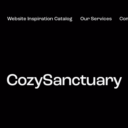
Website Inspiration Catalog
Our Services
Co
CozySanctuary