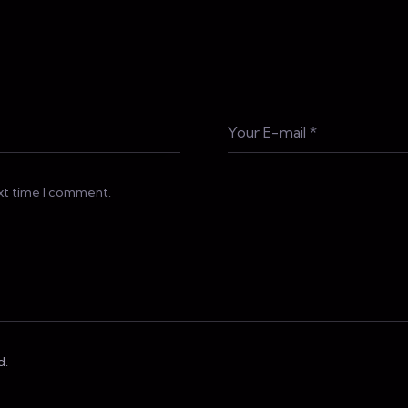
ext time I comment.
d.