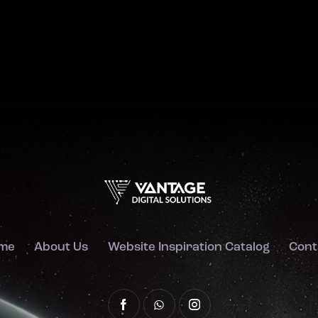
me
About Us
Website Inspiration Catalog
Cont