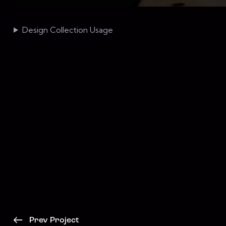
Design Collection Usage
Prev Project