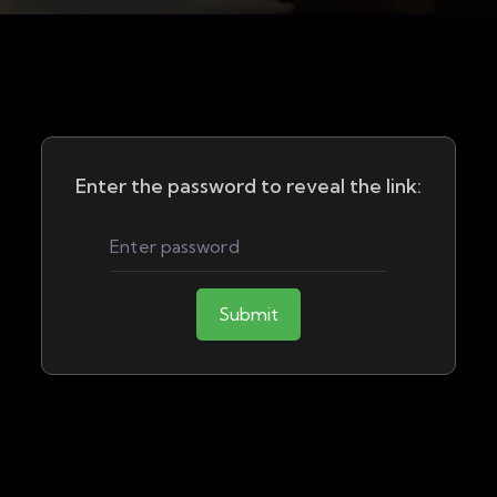
Enter the password to reveal the link:
Submit