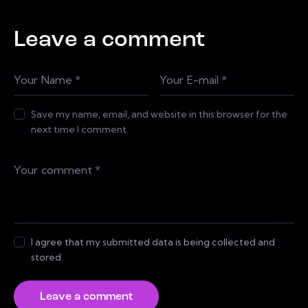
Leave a comment
Save my name, email, and website in this browser for the
next time I comment.
I agree that my submitted data is being collected and
stored.