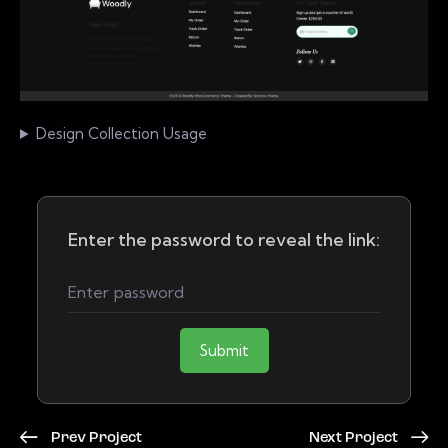
Design Collection Usage
Enter the password to reveal the link:
Submit
Prev Project
Next Project