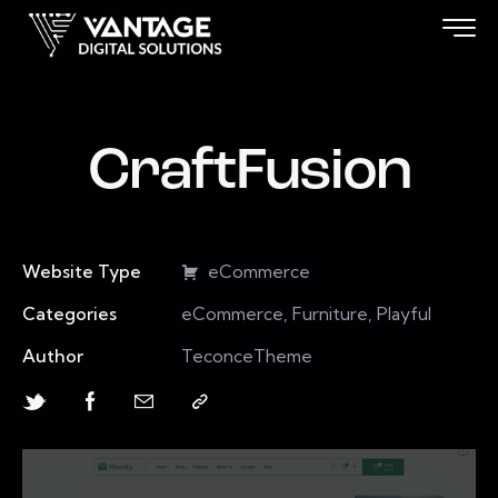
CraftFusion
Website Type
eCommerce
Categories
eCommerce, Furniture, Playful
Author
TeconceTheme