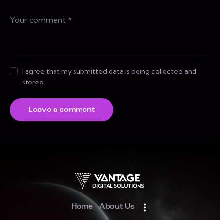
I agree that my submitted data is being collected and
stored.
Home
About Us