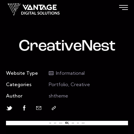
CreativeNest
Website Type
Informational
Categories
Portfolio, Creative
Author
shtheme