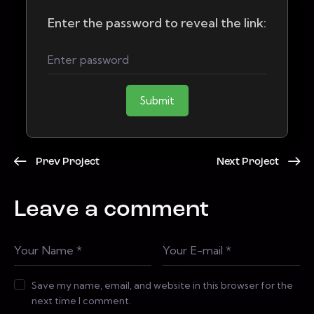
Enter the password to reveal the link:
Submit
Prev Project
Next Project
Leave a comment
Save my name, email, and website in this browser for the
next time I comment.