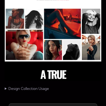
Design Collection Usage