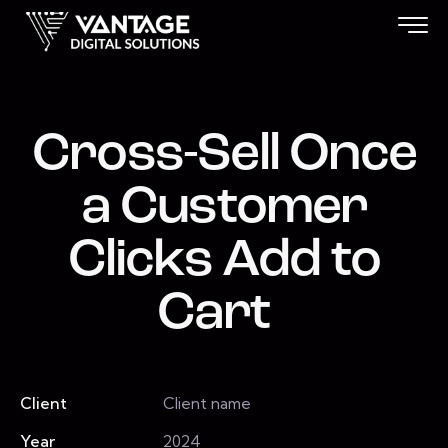
Cross-Sell Once
a Customer
Clicks Add to
Cart
Client
Client name
Year
2024