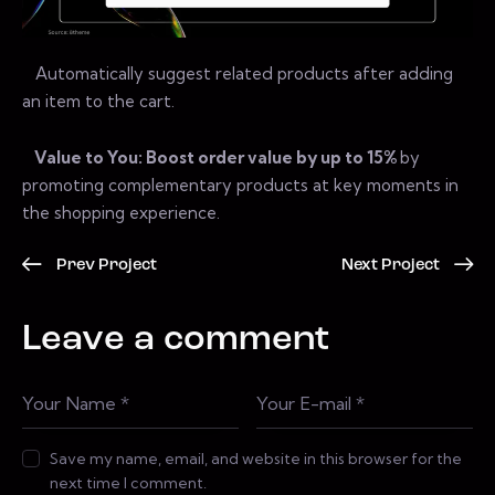
Automatically suggest related products after adding
an item to the cart.
Value to You: Boost order value by up to 15%
by
promoting complementary products at key moments in
the shopping experience.
Prev Project
Next Project
Leave a comment
Save my name, email, and website in this browser for the
next time I comment.