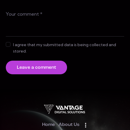
I agree that my submitted data is being collected and
stored.
Home
About Us