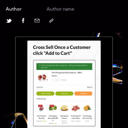
Author
Author name