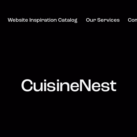
Website Inspiration Catalog
Our Services
Co
CuisineNest