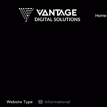
Home
Website Type
Informational