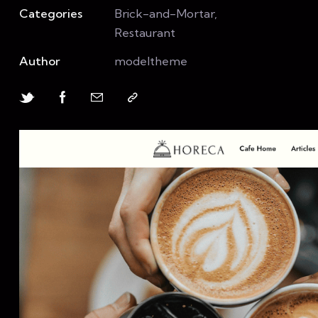
Categories
Brick-and-Mortar,
Restaurant
Author
modeltheme