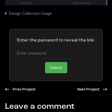
Design Collection Usage
Enter the password to reveal the link:
Submit
Prev Project
Next Project
Leave a comment