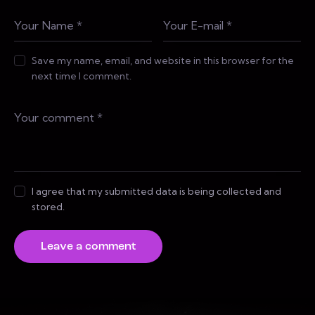
Save my name, email, and website in this browser for the
next time I comment.
I agree that my submitted data is being collected and
stored.