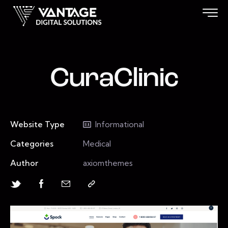
CuraClinic
Website Type
Informational
Categories
Medical
Author
axiomthemes