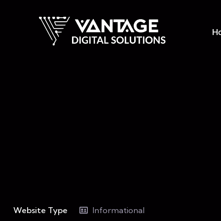
H
Website Type
Informational