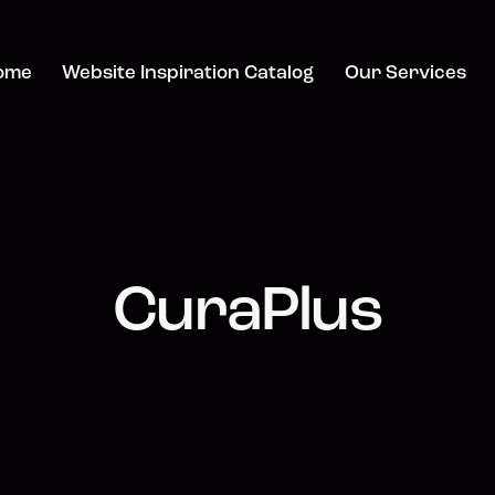
ome
Website Inspiration Catalog
Our Services
CuraPlus