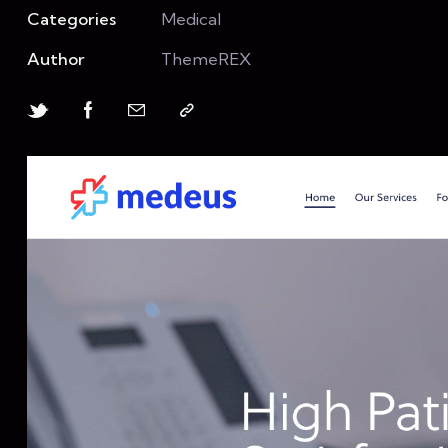
Categories
Medical
Author
ThemeREX