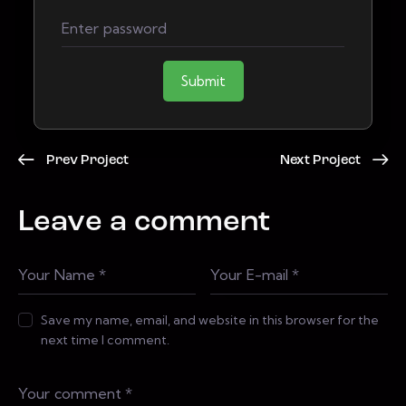
Submit
Prev Project
Next Project
Leave a comment
Save my name, email, and website in this browser for the
next time I comment.