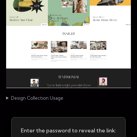
Design Collection Usage
Enter the password to reveal the link: