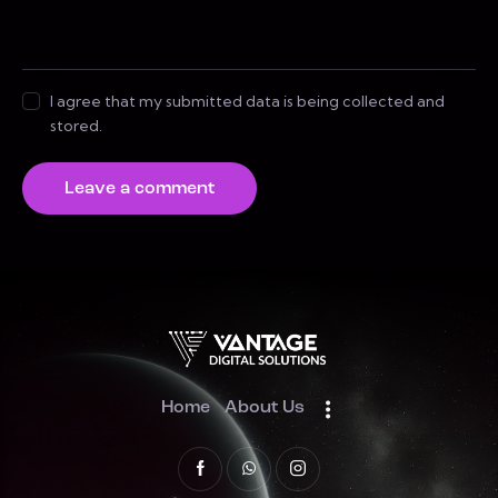
I agree that my submitted data is being collected and
stored.
Home
About Us