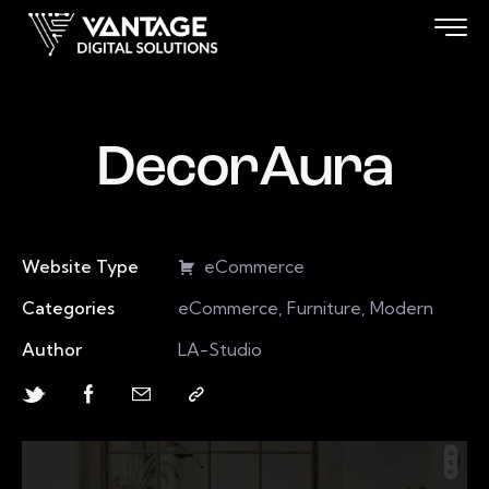
DecorAura
Website Type
eCommerce
Categories
eCommerce, Furniture, Modern
Author
LA-Studio