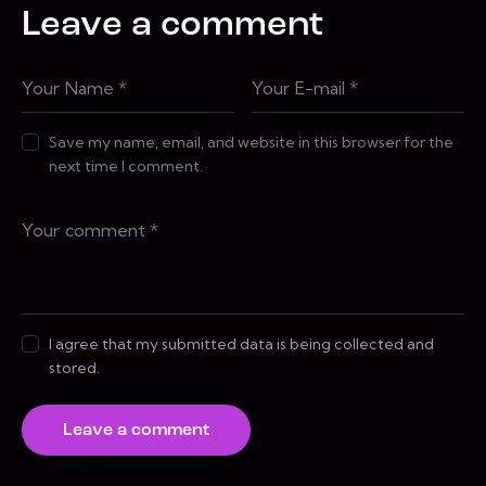
Leave a comment
Save my name, email, and website in this browser for the
next time I comment.
I agree that my submitted data is being collected and
stored.