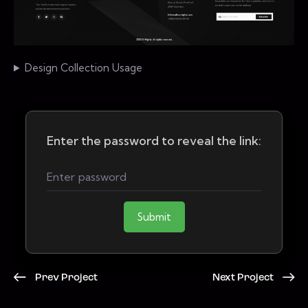
Design Collection Usage
Enter the password to reveal the link:
Submit
Prev Project
Next Project