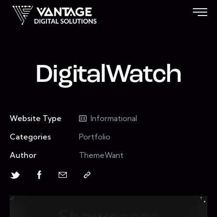
DigitalWatch
Website Type
Informational
Categories
Portfolio
Author
ThemeWant