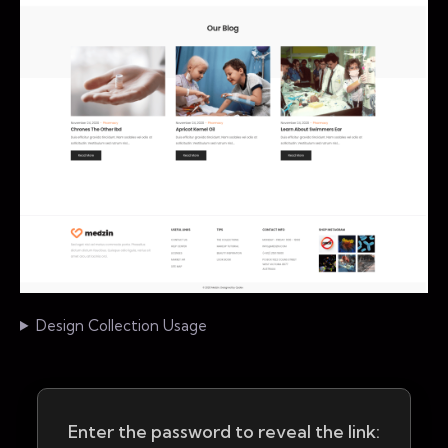
Design Collection Usage
Enter the password to reveal the link: