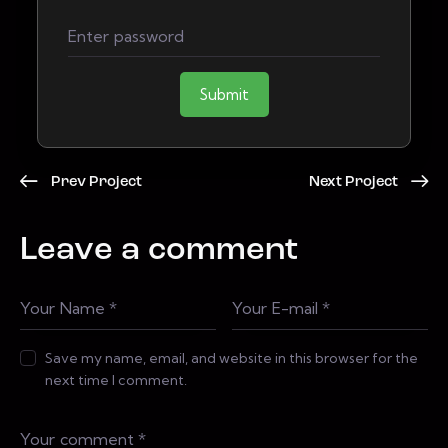
Submit
Prev Project
Next Project
Leave a comment
Save my name, email, and website in this browser for the
next time I comment.