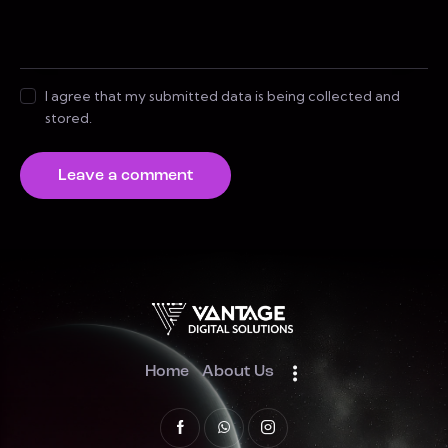
I agree that my submitted data is being collected and
stored.
Home
About Us