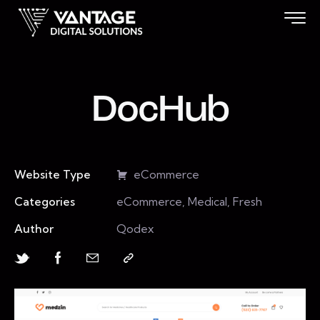
DocHub
Website Type
eCommerce
Categories
eCommerce, Medical, Fresh
Author
Qodex