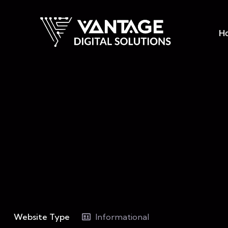
H
Website Type
Informational