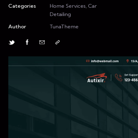
Categories
Home Services, Car
Detailing
Author
TunaTheme