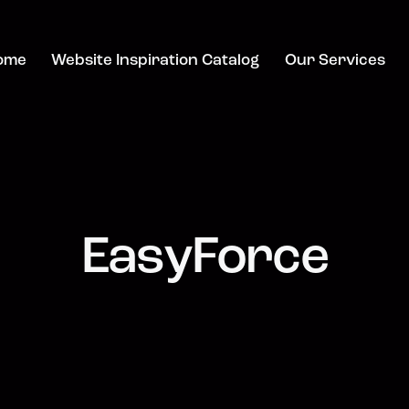
ome
Website Inspiration Catalog
Our Services
EasyForce