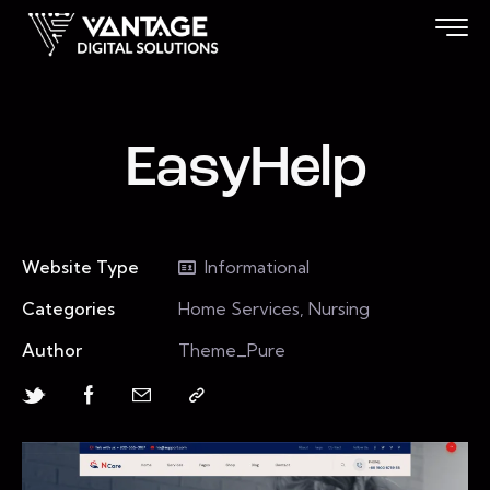
EasyHelp
Website Type
Informational
Categories
Home Services, Nursing
Author
Theme_Pure