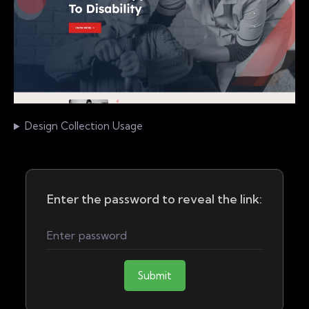
Design Collection Usage
Enter the password to reveal the link:
Submit