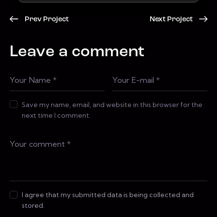
Prev Project
Next Project
Leave a comment
Save my name, email, and website in this browser for the
next time I comment.
I agree that my submitted data is being collected and
stored.