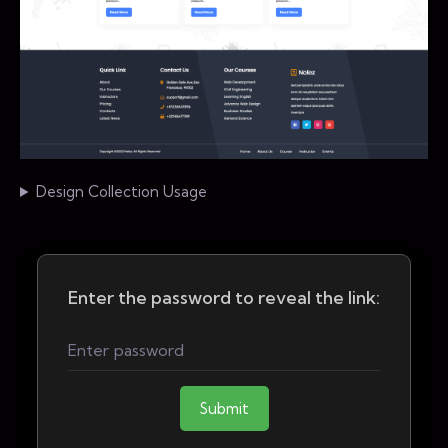
Design Collection Usage
Enter the password to reveal the link:
Submit