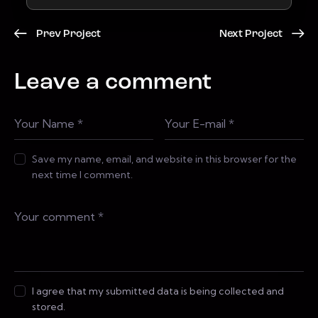
Prev Project
Next Project
Leave a comment
Save my name, email, and website in this browser for the
next time I comment.
I agree that my submitted data is being collected and
stored.