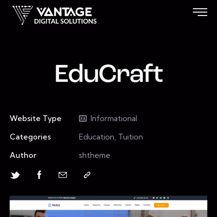
EduCraft
Website Type
Informational
Categories
Education, Tuition
Author
shtheme