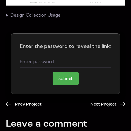
Design Collection Usage
Enter the password to reveal the link:
Submit
Prev Project
Next Project
Leave a comment