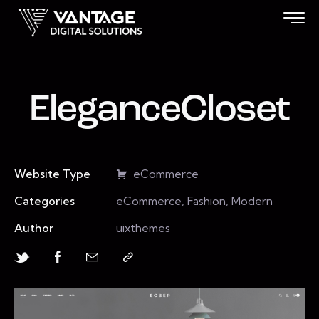
EleganceCloset
Website Type
eCommerce
Categories
eCommerce, Fashion, Modern
Author
uixthemes